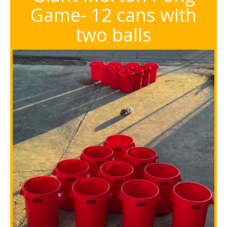
Game- 12 cans with
two balls