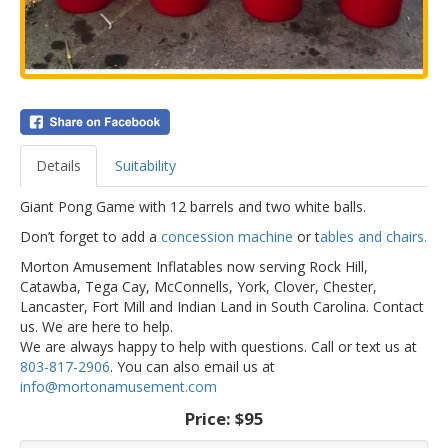
Details
Suitability
Giant Pong Game with 12 barrels and two white balls.
Don’t forget to add a
concession machine
or t
ables and chairs.
Morton Amusement Inflatables now serving Rock Hill,
Catawba, Tega Cay, McConnells, York, Clover, Chester,
Lancaster, Fort Mill and Indian Land in South Carolina. Contact
us. We are here to help.
We are always happy to help with questions. Call or text us at
803-817-2906
. You can also email us at
info@mortonamusement.com
Price:
$95