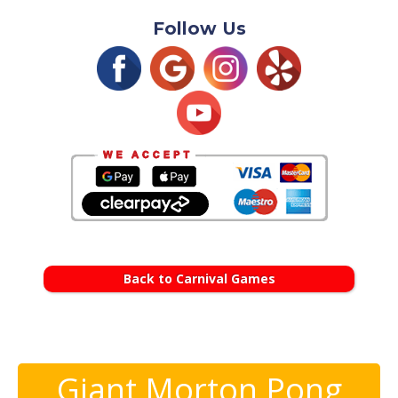
Follow Us
Back to Carnival Games
Giant Morton Pong