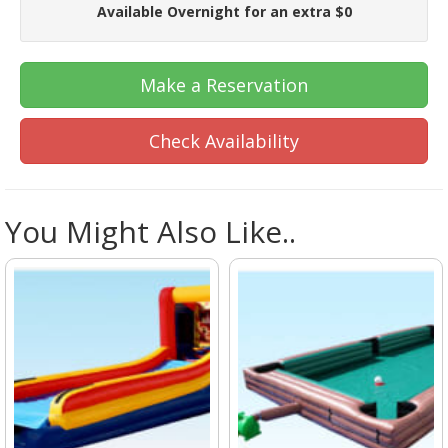
Available Overnight for an extra $0
Make a Reservation
Check Availability
You Might Also Like..