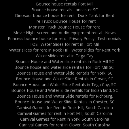
Bounce house rentals Fort Mill
Bounce house rentals Lancaster SC
Dinosaur bounce house for rent
Dunk Tank for Rent
Fire Truck Bounce House for rent
Monster Truck Bounce House for rent
Movie Night screen and Audio equipment rental
News
Princess bounce house for rent
Privacy Policy
Testimonials
TOS
Water Slides for rent in Fort Mill
Water slides for rent in Rock Hill
Water slides for Rent York
Water slides rental in Tega Cay
Bounce House and Water slide rentals in Rock Hill SC
Bounce house and water slide rentals for Fort Mill SC.
Bounce House and Water Slide Rentals for York, SC
Bounce House and Water Slide Rentals in Clover, SC
Bounce House and Water Slide Rentals in Tega Cay, SC
Bounce House and Water Slide rentals for Indian land, SC
Bounce House and Water Slide rentals for Richburg.
Bounce House and Water Slide Rentals in Chester, SC
Carnival Games for Rent in Rock Hill, South Carolina
Carnival Games for rent in Fort Mill, South Carolina
Carnival Games for Rent in York, South Carolina
Carnival Games for rent in Clover, South Carolina