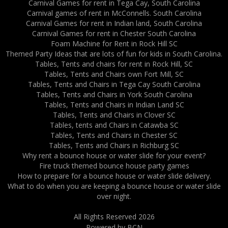
Carnival Games for rent in Tega Cay, South Carolina
Carnival games of rent in McConnells. South Carolina
Carnival Games for rent in Indian land, South Carolina
Carnival Games for rent in Chester South Carolina
Foam Machine for Rent in Rock Hill SC
Themed Party Ideas that are lots of fun for kids in South Carolina.
Tables, Tents and chairs for rent in Rock Hill, SC
Tables, Tents and Chairs own Fort Mill, SC
Tables, Tents and Chairs in Tega Cay South Carolina
Tables, Tents and Chairs in York South Carolina
Tables, Tents and Chairs in Indian Land SC
Tables, Tents and Chairs in Clover SC
Tables, tents and Chairs in Catawba SC
Tables, Tents and Chairs in Chester SC
Tables, Tents and Chairs in Richburg SC
Why rent a bounce house or water slide for your event?
Fire truck themed bounce house party games
How to prepare for a bounce house or water slide delivery.
What to do when you are keeping a bounce house or water slide
over night.
All Rights Reserved 2026
Powered by BCN