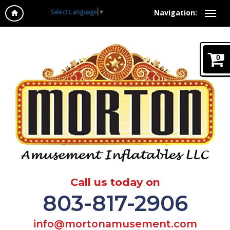
Select Language
▼
Navigation:
0
Call us today on
803-817-2906
info@mortonamusement.com