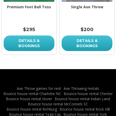
Premium Foot Ball Toss
Single Axe Throw
$295
$200
DETAILS &
DETAILS &
BOOKINGS
BOOKINGS
Axe Throw games for rent
Axe Throwing rentals
Bounce house rental Charlotte NC
Bounce house rental Chester
Bounce house rental clover
Bounce house rental Indian Land
Bounce house rental McConnels SC
Bounce house rental Richburg
Bounce house rental Rock Hill
Bounce house rental Tega Cay
Bounce house rental York