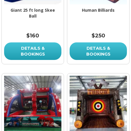
Giant 25 ft long Skee
Human Billiards
Ball
$160
$250
DETAILS &
DETAILS &
BOOKINGS
BOOKINGS