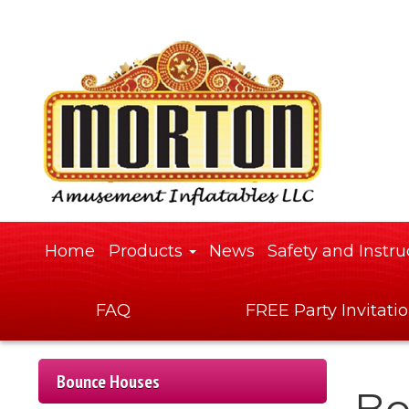
Home
Products
News
Safety and Instru
FAQ
FREE Party Invitati
Bounce Houses
Bo