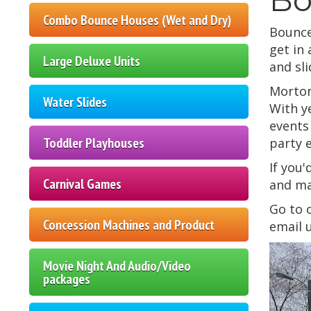
Combo Bounce Houses (Wet and Dry)
Bounce
get in
Large Deluxe Units
and sli
Morton
Water Slides
With y
events
Toddler Playhouses
party 
If you'
Carnival Games
and ma
Go to
Concession Machines and Product
email 
Movie Night And Audio/Video
packages