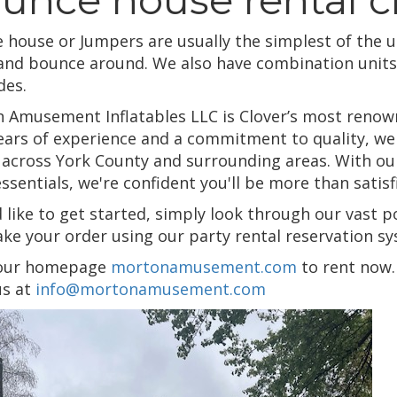
 house or Jumpers are usually the simplest of the u
 and bounce around. We also have combination units 
des.
 Amusement Inflatables LLC is Clover’s most renowne
ears of experience and a commitment to quality, we h
 across York County and surrounding areas. With our 
essentials, we're confident you'll be more than sati
d like to get started, simply look through our vast p
ke your order using our party rental reservation sys
 our homepage
mortonamusement.com
to rent now. 
us at
info@mortonamusement.com