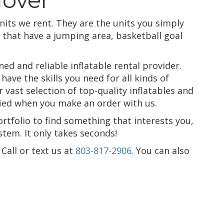
nits we rent. They are the units you simply
that have a jumping area, basketball goal
d and reliable inflatable rental provider.
ave the skills you need for all kinds of
vast selection of top-quality inflatables and
sfied when you make an order with us.
ortfolio to find something that interests you,
tem. It only takes seconds!
Call or text us at
803-817-2906.
You can also