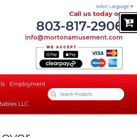
Select Language
▼
Call us today on
803-817-2906
0
info@mortonamusement.com
ls
Employment
tables LLC
lover