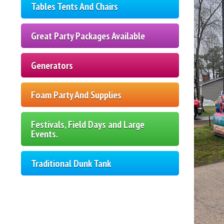
Tables Tents And Chairs
Great Party Packages Available
Generators
Foam Party And Supplies
Festivals, Field Days and Large
Events.
Traditional Dunk Tank