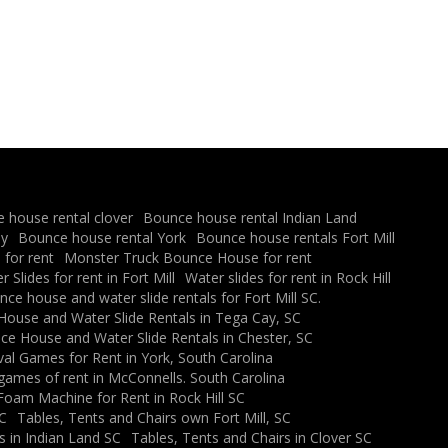
 house rental clover
Bounce house rental Indian Land
ay
Bounce house rental York
Bounce house rentals Fort Mill
for rent
Monster Truck Bounce House for rent
 Slides for rent in Fort Mill
Water slides for rent in Rock Hill
ce house and water slide rentals for Fort Mill SC.
ouse and Water Slide Rentals in Tega Cay, SC
e House and Water Slide Rentals in Chester, SC
val Games for Rent in York, South Carolina
 games of rent in McConnells. South Carolina
Foam Machine for Rent in Rock Hill SC
SC
Tables, Tents and Chairs own Fort Mill, SC
s in Indian Land SC
Tables, Tents and Chairs in Clover SC