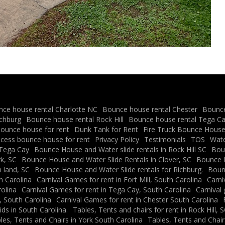
ce house rental Charlotte NC
Bounce house rental Chester
Bounce
ichburg
Bounce house rental Rock Hill
Bounce house rental Tega C
ounce house for rent
Dunk Tank for Rent
Fire Truck Bounce House 
ncess bounce house for rent
Privacy Policy
Testimonials
TOS
Water
 Tega Cay
Bounce House and Water slide rentals in Rock Hill SC
Boun
k, SC
Bounce House and Water Slide Rentals in Clover, SC
Bounce H
 land, SC
Bounce House and Water Slide rentals for Richburg.
Bounc
h Carolina
Carnival Games for rent in Fort Mill, South Carolina
Carni
rolina
Carnival Games for rent in Tega Cay, South Carolina
Carnival
, South Carolina
Carnival Games for rent in Chester South Carolina
ids in South Carolina.
Tables, Tents and chairs for rent in Rock Hill, 
les, Tents and Chairs in York South Carolina
Tables, Tents and Chair