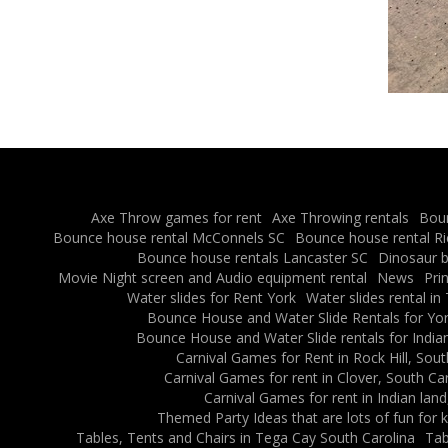
Axe Throw games for rent
Axe Throwing rentals
Boun
Bounce house rental McConnels SC
Bounce house rental R
Bounce house rentals Lancaster SC
Dinosaur b
Movie Night screen and Audio equipment rental
News
Pri
Water slides for Rent York
Water slides rental in
Bounce House and Water Slide Rentals for Yor
Bounce House and Water Slide rentals for Indian
Carnival Games for Rent in Rock Hill, Sout
Carnival Games for rent in Clover, South Ca
Carnival Games for rent in Indian land
Themed Party Ideas that are lots of fun for k
Tables, Tents and Chairs in Tega Cay South Carolina
Tab