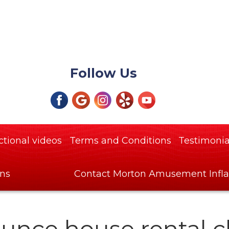
Follow Us
ctional videos
Terms and Conditions
Testimonia
ons
Contact Morton Amusement Infla
unce house rental c