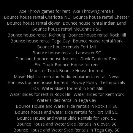
Axe Throw games for rent
Axe Throwing rentals
Bounce house rental Charlotte NC
Bounce house rental Chester
Bounce house rental clover
Bounce house rental Indian Land
Bounce house rental McConnels SC
Bounce house rental Richburg
Bounce house rental Rock Hill
Bounce house rental Tega Cay
Bounce house rental York
Bounce house rentals Fort Mill
Bounce house rentals Lancaster SC
Dinosaur bounce house for rent
Dunk Tank for Rent
Fire Truck Bounce House for rent
Monster Truck Bounce House for rent
Movie Night screen and Audio equipment rental
News
Princess bounce house for rent
Privacy Policy
Testimonials
TOS
Water Slides for rent in Fort Mill
Water slides for rent in Rock Hill
Water slides for Rent York
Water slides rental in Tega Cay
Bounce House and Water slide rentals in Rock Hill SC
Bounce house and water slide rentals for Fort Mill SC.
Bounce House and Water Slide Rentals for York, SC
Bounce House and Water Slide Rentals in Clover, SC
Bounce House and Water Slide Rentals in Tega Cay, SC