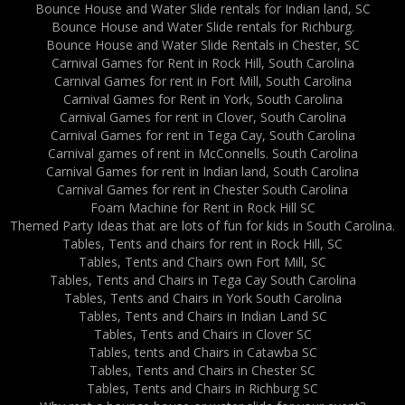
Bounce House and Water Slide rentals for Indian land, SC
Bounce House and Water Slide rentals for Richburg.
Bounce House and Water Slide Rentals in Chester, SC
Carnival Games for Rent in Rock Hill, South Carolina
Carnival Games for rent in Fort Mill, South Carolina
Carnival Games for Rent in York, South Carolina
Carnival Games for rent in Clover, South Carolina
Carnival Games for rent in Tega Cay, South Carolina
Carnival games of rent in McConnells. South Carolina
Carnival Games for rent in Indian land, South Carolina
Carnival Games for rent in Chester South Carolina
Foam Machine for Rent in Rock Hill SC
Themed Party Ideas that are lots of fun for kids in South Carolina.
Tables, Tents and chairs for rent in Rock Hill, SC
Tables, Tents and Chairs own Fort Mill, SC
Tables, Tents and Chairs in Tega Cay South Carolina
Tables, Tents and Chairs in York South Carolina
Tables, Tents and Chairs in Indian Land SC
Tables, Tents and Chairs in Clover SC
Tables, tents and Chairs in Catawba SC
Tables, Tents and Chairs in Chester SC
Tables, Tents and Chairs in Richburg SC