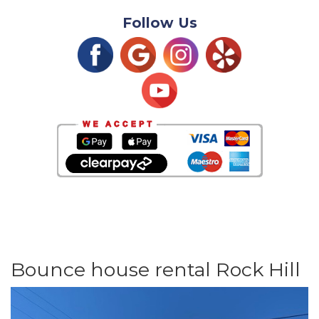
Follow Us
Bounce house rental Rock Hill