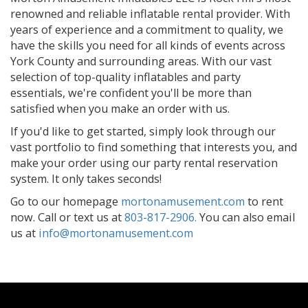
renowned and reliable inflatable rental provider. With
years of experience and a commitment to quality, we
have the skills you need for all kinds of events across
York County and surrounding areas. With our vast
selection of top-quality inflatables and party
essentials, we're confident you'll be more than
satisfied when you make an order with us.
If you'd like to get started, simply look through our
vast portfolio to find something that interests you, and
make your order using our party rental reservation
system. It only takes seconds!
Go to our homepage
mortonamusement.com
to rent
now. Call or text us at
803-817-2906.
You can also email
us at
info@mortonamusement.com