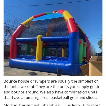
Bounce house or Jumpers are usually the simplest of
the units we rent. They are the units you simply get in
and bounce around. We also have combination units
that have a jumping area, basketball goal and slides.
Morton Amusement Inflatables LLC is Rock Hill's most