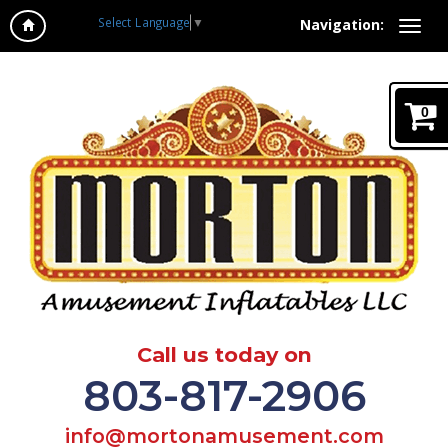
Select Language
▼
Navigation:
0
Call us today on
803-817-2906
info@mortonamusement.com