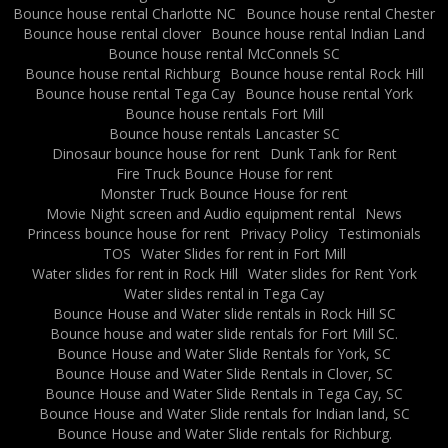
Bounce house rental Charlotte NC
Bounce house rental Chester
Bounce house rental clover
Bounce house rental Indian Land
Bounce house rental McConnels SC
Bounce house rental Richburg
Bounce house rental Rock Hill
Bounce house rental Tega Cay
Bounce house rental York
Bounce house rentals Fort Mill
Bounce house rentals Lancaster SC
Dinosaur bounce house for rent
Dunk Tank for Rent
Fire Truck Bounce House for rent
Monster Truck Bounce House for rent
Movie Night screen and Audio equipment rental
News
Princess bounce house for rent
Privacy Policy
Testimonials
TOS
Water Slides for rent in Fort Mill
Water slides for rent in Rock Hill
Water slides for Rent York
Water slides rental in Tega Cay
Bounce House and Water slide rentals in Rock Hill SC
Bounce house and water slide rentals for Fort Mill SC.
Bounce House and Water Slide Rentals for York, SC
Bounce House and Water Slide Rentals in Clover, SC
Bounce House and Water Slide Rentals in Tega Cay, SC
Bounce House and Water Slide rentals for Indian land, SC
Bounce House and Water Slide rentals for Richburg.