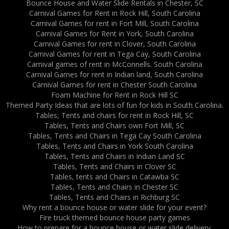
Bounce House and Water Slide Rentals in Chester, SC
Carnival Games for Rent in Rock Hill, South Carolina
Carnival Games for rent in Fort Mill, South Carolina
Carnival Games for Rent in York, South Carolina
Carnival Games for rent in Clover, South Carolina
Carnival Games for rent in Tega Cay, South Carolina
Carnival games of rent in McConnells. South Carolina
Carnival Games for rent in Indian land, South Carolina
Carnival Games for rent in Chester South Carolina
Foam Machine for Rent in Rock Hill SC
Themed Party Ideas that are lots of fun for kids in South Carolina.
Tables, Tents and chairs for rent in Rock Hill, SC
Tables, Tents and Chairs own Fort Mill, SC
Tables, Tents and Chairs in Tega Cay South Carolina
Tables, Tents and Chairs in York South Carolina
Tables, Tents and Chairs in Indian Land SC
Tables, Tents and Chairs in Clover SC
Tables, tents and Chairs in Catawba SC
Tables, Tents and Chairs in Chester SC
Tables, Tents and Chairs in Richburg SC
Why rent a bounce house or water slide for your event?
Fire truck themed bounce house party games
How to prepare for a bounce house or water slide delivery.