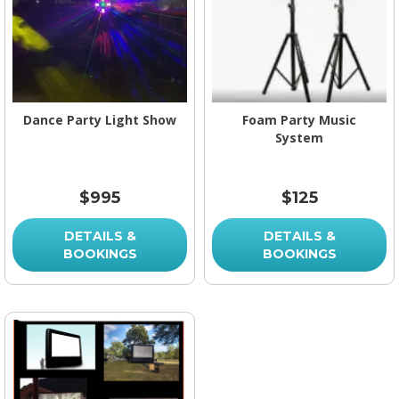
Dance Party Light Show
Foam Party Music
System
$995
$125
DETAILS &
DETAILS &
BOOKINGS
BOOKINGS