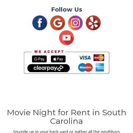
Follow Us
Movie Night for Rent in South
Carolina
Snuggle up in your back yard or gather all the neighbors