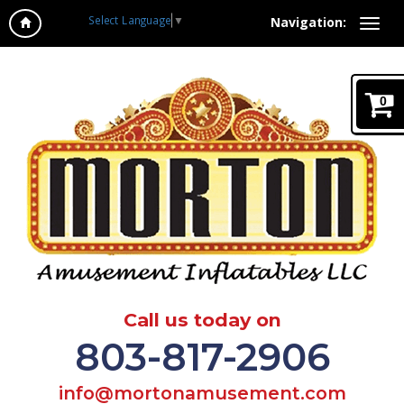
Select Language
▼
Navigation:
0
Call us today on
803-817-2906
info@mortonamusement.com