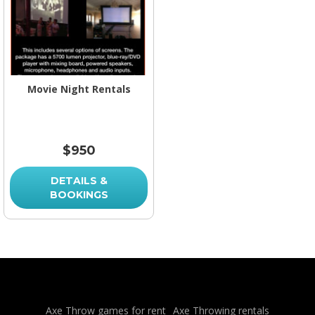
Movie Night Rentals
$950
DETAILS &
BOOKINGS
Axe Throw games for rent
Axe Throwing rentals