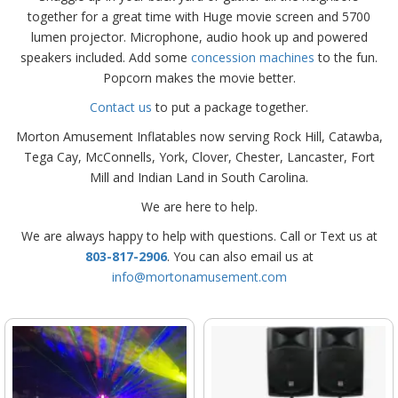
together for a great time with Huge movie screen and 5700
lumen projector. Microphone, audio hook up and powered
speakers included. Add some
concession machines
to the fun.
Popcorn makes the movie better.
Contact us
to put a package together.
Morton Amusement Inflatables now serving Rock Hill, Catawba,
Tega Cay, McConnells, York, Clover, Chester, Lancaster, Fort
Mill and Indian Land in South Carolina.
We are here to help.
We are always happy to help with questions. Call or Text us at
803-817-2906
. You can also email us at
info@mortonamusement.com