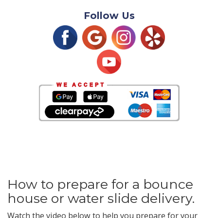
Follow Us
How to prepare for a bounce
house or water slide delivery.
Watch the video below to help you prepare for your