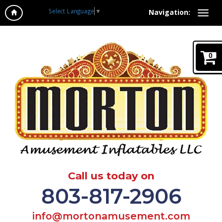
Select Language
▼
Navigation:
0
Call us today on
803-817-2906
info@mortonamusement.com