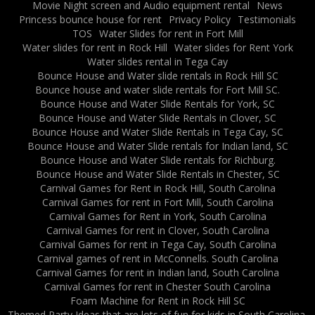
Movie Night screen and Audio equipment rental
News
Princess bounce house for rent
Privacy Policy
Testimonials
TOS
Water Slides for rent in Fort Mill
Water slides for rent in Rock Hill
Water slides for Rent York
Water slides rental in Tega Cay
Bounce House and Water slide rentals in Rock Hill SC
Bounce house and water slide rentals for Fort Mill SC.
Bounce House and Water Slide Rentals for York, SC
Bounce House and Water Slide Rentals in Clover, SC
Bounce House and Water Slide Rentals in Tega Cay, SC
Bounce House and Water Slide rentals for Indian land, SC
Bounce House and Water Slide rentals for Richburg.
Bounce House and Water Slide Rentals in Chester, SC
Carnival Games for Rent in Rock Hill, South Carolina
Carnival Games for rent in Fort Mill, South Carolina
Carnival Games for Rent in York, South Carolina
Carnival Games for rent in Clover, South Carolina
Carnival Games for rent in Tega Cay, South Carolina
Carnival games of rent in McConnells. South Carolina
Carnival Games for rent in Indian land, South Carolina
Carnival Games for rent in Chester South Carolina
Foam Machine for Rent in Rock Hill SC
Themed Party Ideas that are lots of fun for kids in South Carolina.