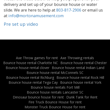
delivery and set up of your bounce house or water
slide. We are here to help at
803-817-2906
or email us
at
info@mortonamusement.com
Pre set up video
Axe Throw games for rent
Axe Throwing rentals
Bounce house rental Charlotte NC
Bounce house rental Chester
Bounce house rental clover
Bounce house rental Indian Land
Bounce house rental McConnels SC
Bounce house rental Richburg
Bounce house rental Rock Hill
Bounce house rental Tega Cay
Bounce house rental York
Bounce house rentals Fort Mill
Bounce house rentals Lancaster SC
Dinosaur bounce house for rent
Dunk Tank for Rent
Fire Truck Bounce House for rent
Monster Truck Bounce House for rent