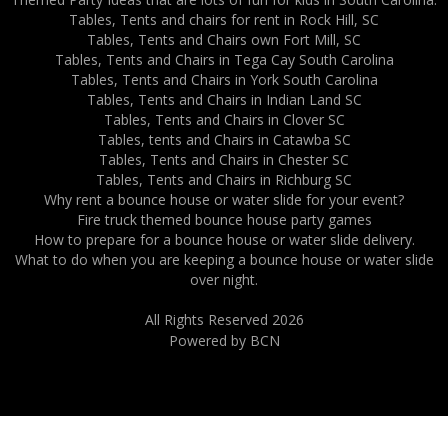
Tables, Tents and chairs for rent in Rock Hill, SC
Tables, Tents and Chairs own Fort Mill, SC
Tables, Tents and Chairs in Tega Cay South Carolina
Tables, Tents and Chairs in York South Carolina
Tables, Tents and Chairs in Indian Land SC
Tables, Tents and Chairs in Clover SC
Tables, tents and Chairs in Catawba SC
Tables, Tents and Chairs in Chester SC
Tables, Tents and Chairs in Richburg SC
Why rent a bounce house or water slide for your event?
Fire truck themed bounce house party games
How to prepare for a bounce house or water slide delivery.
What to do when you are keeping a bounce house or water slide
over night.
All Rights Reserved 2026
Powered by BCN