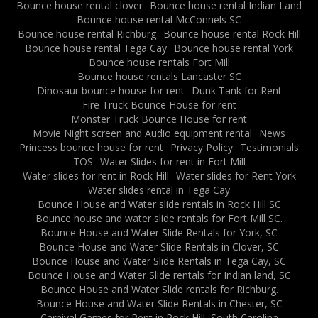
Bounce house rental clover
Bounce house rental Indian Land
Bounce house rental McConnels SC
Bounce house rental Richburg
Bounce house rental Rock Hill
Bounce house rental Tega Cay
Bounce house rental York
Bounce house rentals Fort Mill
Bounce house rentals Lancaster SC
Dinosaur bounce house for rent
Dunk Tank for Rent
Fire Truck Bounce House for rent
Monster Truck Bounce House for rent
Movie Night screen and Audio equipment rental
News
Princess bounce house for rent
Privacy Policy
Testimonials
TOS
Water Slides for rent in Fort Mill
Water slides for rent in Rock Hill
Water slides for Rent York
Water slides rental in Tega Cay
Bounce House and Water slide rentals in Rock Hill SC
Bounce house and water slide rentals for Fort Mill SC.
Bounce House and Water Slide Rentals for York, SC
Bounce House and Water Slide Rentals in Clover, SC
Bounce House and Water Slide Rentals in Tega Cay, SC
Bounce House and Water Slide rentals for Indian land, SC
Bounce House and Water Slide rentals for Richburg.
Bounce House and Water Slide Rentals in Chester, SC
Carnival Games for Rent in Rock Hill, South Carolina