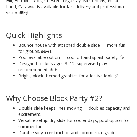
Hill, Fort Mill, York, Chester, Tega Cay, McConnels, Indian
Land, Catawba is available for fast delivery and professional
setup. 🚚💨
Quick Highlights
Bounce house with attached double slide — more fun
for groups. 🏰➡️⬇️
Pool available option — cool off and splash safely. 💦
Designed for kids ages 3–12; supervised play
recommended. 👧👦
Bright, block-themed graphics for a festive look. 🎈
Why Choose Block Party #2?
Double slide keeps lines moving — doubles capacity and
excitement.
Versatile setup: dry slide for cooler days, pool option for
summer fun.
Durable vinyl construction and commercial-grade