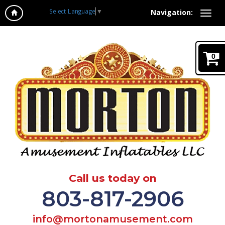
Select Language
▼
Navigation:
0
Call us today on
803-817-2906
info@mortonamusement.com