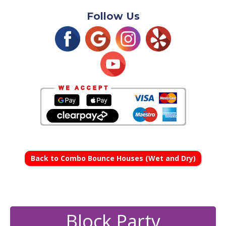
Follow Us
Back to Combo Bounce Houses (Wet and Dry)
Block Party