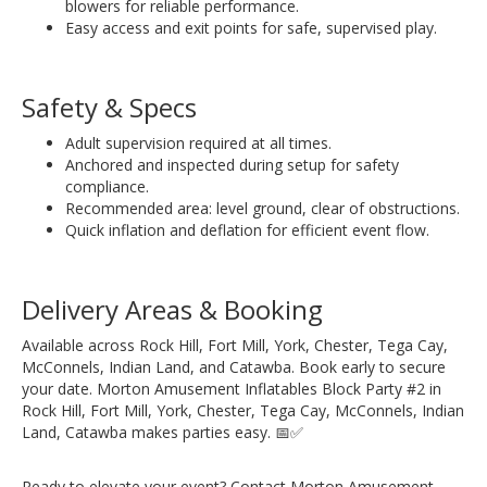
blowers for reliable performance.
Easy access and exit points for safe, supervised play.
Safety & Specs
Adult supervision required at all times.
Anchored and inspected during setup for safety
compliance.
Recommended area: level ground, clear of obstructions.
Quick inflation and deflation for efficient event flow.
Delivery Areas & Booking
Available across Rock Hill, Fort Mill, York, Chester, Tega Cay,
McConnels, Indian Land, and Catawba. Book early to secure
your date. Morton Amusement Inflatables Block Party #2 in
Rock Hill, Fort Mill, York, Chester, Tega Cay, McConnels, Indian
Land, Catawba makes parties easy. 📅✅
Ready to elevate your event? Contact Morton Amusement