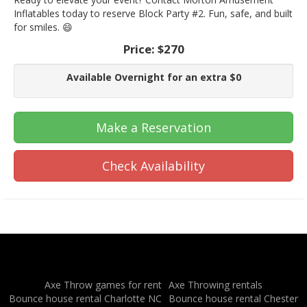
Inflatables today to reserve Block Party #2. Fun, safe, and built
for smiles. 😄
Price:
$270
Available Overnight for an extra $0
Make a Reservation
Check Availability
Axe Throw games for rent
Axe Throwing rentals
Bounce house rental Charlotte NC
Bounce house rental Chester