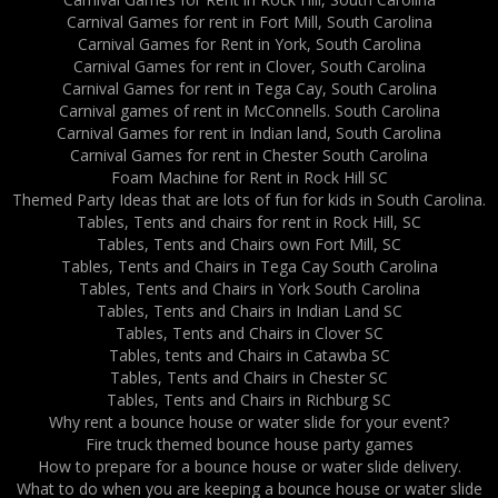
Carnival Games for rent in Fort Mill, South Carolina
Carnival Games for Rent in York, South Carolina
Carnival Games for rent in Clover, South Carolina
Carnival Games for rent in Tega Cay, South Carolina
Carnival games of rent in McConnells. South Carolina
Carnival Games for rent in Indian land, South Carolina
Carnival Games for rent in Chester South Carolina
Foam Machine for Rent in Rock Hill SC
Themed Party Ideas that are lots of fun for kids in South Carolina.
Tables, Tents and chairs for rent in Rock Hill, SC
Tables, Tents and Chairs own Fort Mill, SC
Tables, Tents and Chairs in Tega Cay South Carolina
Tables, Tents and Chairs in York South Carolina
Tables, Tents and Chairs in Indian Land SC
Tables, Tents and Chairs in Clover SC
Tables, tents and Chairs in Catawba SC
Tables, Tents and Chairs in Chester SC
Tables, Tents and Chairs in Richburg SC
Why rent a bounce house or water slide for your event?
Fire truck themed bounce house party games
How to prepare for a bounce house or water slide delivery.
What to do when you are keeping a bounce house or water slide