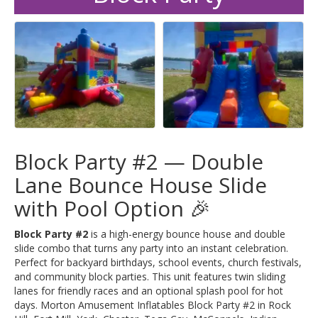
Block Party #2 — Double
Lane Bounce House Slide
with Pool Option 🎉
Block Party #2
is a high-energy bounce house and double
slide combo that turns any party into an instant celebration.
Perfect for backyard birthdays, school events, church festivals,
and community block parties. This unit features twin sliding
lanes for friendly races and an optional splash pool for hot
days. Morton Amusement Inflatables Block Party #2 in Rock