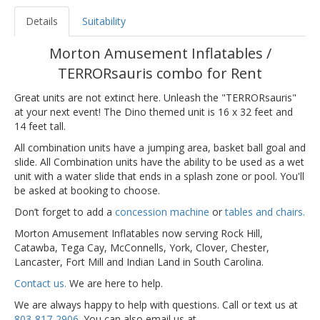
Details
Suitability
Morton Amusement Inflatables /
TERRORsauris combo for Rent
Great units are not extinct here. Unleash the "TERRORsauris"
at your next event! The Dino themed unit is 16 x 32 feet and
14 feet tall.
All combination units have a jumping area, basket ball goal and
slide. All Combination units have the ability to be used as a wet
unit with a water slide that ends in a splash zone or pool. You'll
be asked at booking to choose.
Don’t forget to add a
concession machine
or
tables and chairs.
Morton Amusement Inflatables now serving Rock Hill,
Catawba, Tega Cay, McConnells, York, Clover, Chester,
Lancaster, Fort Mill and Indian Land in South Carolina.
Contact us.
We are here to help.
We are always happy to help with questions. Call or text us at
803-817-2906
. You can also email us at