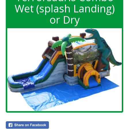
Wet (splash Landing)
or Dry