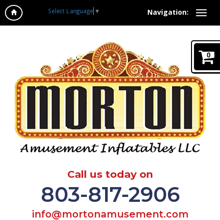
Select Language
▼
Navigation:
0
Call us today on
803-817-2906
info@mortonamusement.com