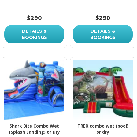
$290
$290
DETAILS &
DETAILS &
BOOKINGS
BOOKINGS
Shark Bite Combo Wet
TREX combo wet (pool)
(Splash Landing) or Dry
or dry