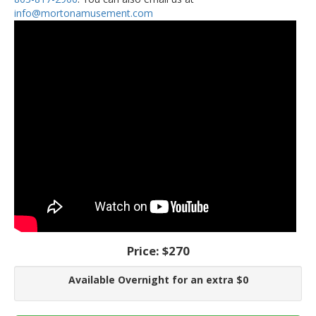
info@mortonamusement.com
Price:
$270
Available Overnight for an extra $0