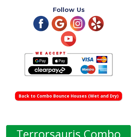
Follow Us
Back to Combo Bounce Houses (Wet and Dry)
Terrorsauris Combo