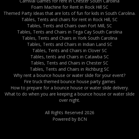
Carnival Games for rent in Chester South Carolina
Foam Machine for Rent in Rock Hill SC
Themed Party Ideas that are lots of fun for kids in South Carolina.
Tables, Tents and chairs for rent in Rock Hill, SC
Tables, Tents and Chairs own Fort Mill, SC
Tables, Tents and Chairs in Tega Cay South Carolina
Tables, Tents and Chairs in York South Carolina
Tables, Tents and Chairs in Indian Land SC
Tables, Tents and Chairs in Clover SC
Tables, tents and Chairs in Catawba SC
Tables, Tents and Chairs in Chester SC
Tables, Tents and Chairs in Richburg SC
Why rent a bounce house or water slide for your event?
Fire truck themed bounce house party games
How to prepare for a bounce house or water slide delivery.
What to do when you are keeping a bounce house or water slide
over night.
All Rights Reserved 2026
Powered by BCN