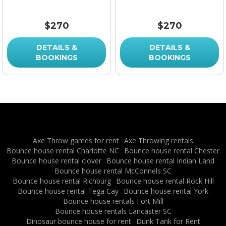
$270
$270
DETAILS &
DETAILS &
BOOKINGS
BOOKINGS
Axe Throw games for rent
Axe Throwing rentals
Bounce house rental Charlotte NC
Bounce house rental Chester
Bounce house rental clover
Bounce house rental Indian Land
Bounce house rental McConnels SC
Bounce house rental Richburg
Bounce house rental Rock Hill
Bounce house rental Tega Cay
Bounce house rental York
Bounce house rentals Fort Mill
Bounce house rentals Lancaster SC
Dinosaur bounce house for rent
Dunk Tank for Rent