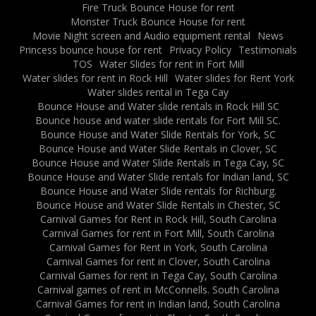
Fire Truck Bounce House for rent
Monster Truck Bounce House for rent
Movie Night screen and Audio equipment rental
News
Princess bounce house for rent
Privacy Policy
Testimonials
TOS
Water Slides for rent in Fort Mill
Water slides for rent in Rock Hill
Water slides for Rent York
Water slides rental in Tega Cay
Bounce House and Water slide rentals in Rock Hill SC
Bounce house and water slide rentals for Fort Mill SC.
Bounce House and Water Slide Rentals for York, SC
Bounce House and Water Slide Rentals in Clover, SC
Bounce House and Water Slide Rentals in Tega Cay, SC
Bounce House and Water Slide rentals for Indian land, SC
Bounce House and Water Slide rentals for Richburg.
Bounce House and Water Slide Rentals in Chester, SC
Carnival Games for Rent in Rock Hill, South Carolina
Carnival Games for rent in Fort Mill, South Carolina
Carnival Games for Rent in York, South Carolina
Carnival Games for rent in Clover, South Carolina
Carnival Games for rent in Tega Cay, South Carolina
Carnival games of rent in McConnells. South Carolina
Carnival Games for rent in Indian land, South Carolina