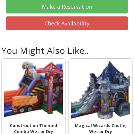
Make a Reservation
Check Availability
You Might Also Like..
Construction Themed
Magical Wizards Castle,
Combo Wet or Dry
Wet or Dry