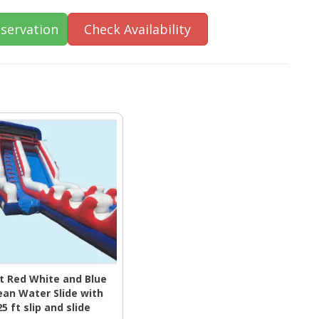
servation
Check Availability
ft Red White and Blue
an Water Slide with
25 ft slip and slide