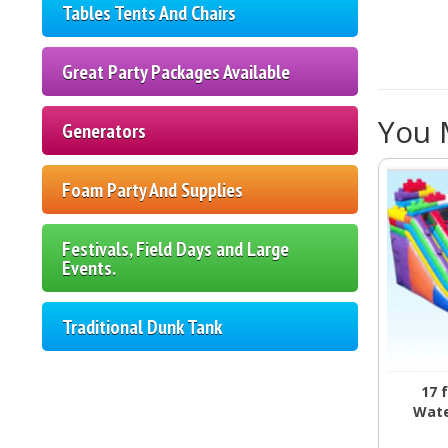
Tables Tents And Chairs
Great Party Packages Available
You M
Generators
Foam Party And Supplies
Festivals, Field Days and Large
Events.
Traditional Dunk Tank
17 
Wate