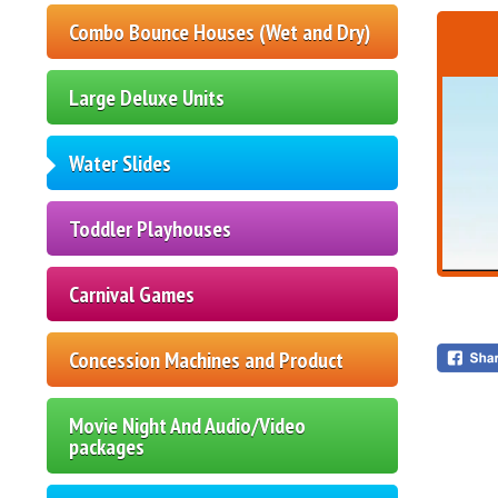
Combo Bounce Houses (Wet and Dry)
Large Deluxe Units
Water Slides
Toddler Playhouses
Carnival Games
Concession Machines and Product
Movie Night And Audio/Video
packages