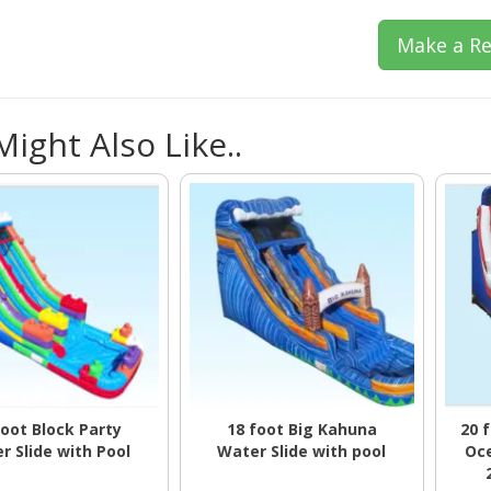
Make a Re
ight Also Like..
foot Block Party
18 foot Big Kahuna
20 
r Slide with Pool
Water Slide with pool
Oce