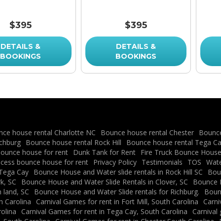
$395
$395
DETAILS &
DETAILS &
BOOKINGS
BOOKINGS
ce house rental Charlotte NC
Bounce house rental Chester
Bounce
ichburg
Bounce house rental Rock Hill
Bounce house rental Tega C
ounce house for rent
Dunk Tank for Rent
Fire Truck Bounce House 
ncess bounce house for rent
Privacy Policy
Testimonials
TOS
Water
 Tega Cay
Bounce House and Water slide rentals in Rock Hill SC
Boun
k, SC
Bounce House and Water Slide Rentals in Clover, SC
Bounce H
 land, SC
Bounce House and Water Slide rentals for Richburg.
Bounc
h Carolina
Carnival Games for rent in Fort Mill, South Carolina
Carni
rolina
Carnival Games for rent in Tega Cay, South Carolina
Carnival