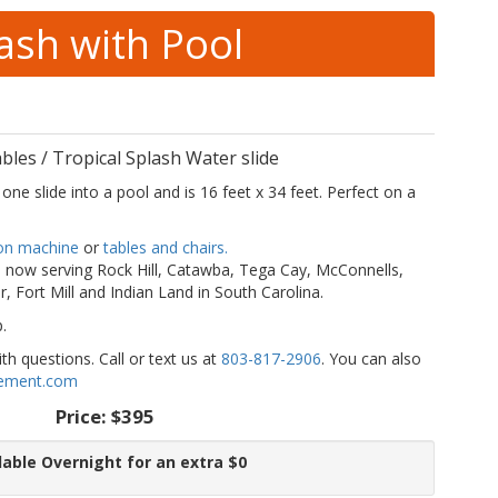
lash with Pool
les / Tropical Splash Water slide
one slide into a pool and is 16 feet x 34 feet. Perfect on a
on machine
or
tables and chairs.
now serving Rock Hill, Catawba, Tega Cay, McConnells,
r, Fort Mill and Indian Land in South Carolina.
p.
h questions. Call or text us at
803-817-2906
. You can also
ement.com
Price:
$395
lable Overnight for an extra $0