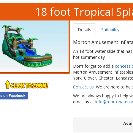
18 foot Tropical Sp
Details
Suitability
Morton Amusement Inflatab
An 18 foot water slide that has 
hot summer day.
Don’t forget to add a
concessi
Morton Amusement Inflatables 
York, Clover, Chester, Lancaste
Contact us
. We are here to hel
We are always happy to help wit
email us at
info@mortonamus
Avai