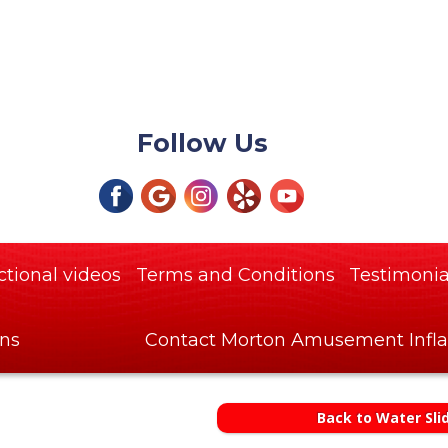
Follow Us
ctional videos
Terms and Conditions
Testimonia
ons
Contact Morton Amusement Infla
Back to Water Sli