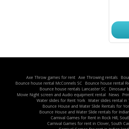
Axe Throw games for rent
Axe Throwing rentals
Boun
Bounce house rental McConnels SC
Bounce house rental R
Bounce house rentals Lancaster SC
Dinosaur b
Movie Night screen and Audio equipment rental
News
Pri
Water slides for Rent York
Water slides rental in
Bounce House and Water Slide Rentals for Yor
Bounce House and Water Slide rentals for Indian
Carnival Games for Rent in Rock Hill, Sout
Carnival Games for rent in Clover, South Ca