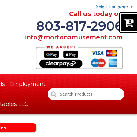
Select Language
▼
Call us today on
803-817-2906
0
info@mortonamusement.com
ls
Employment
tables LLC
des