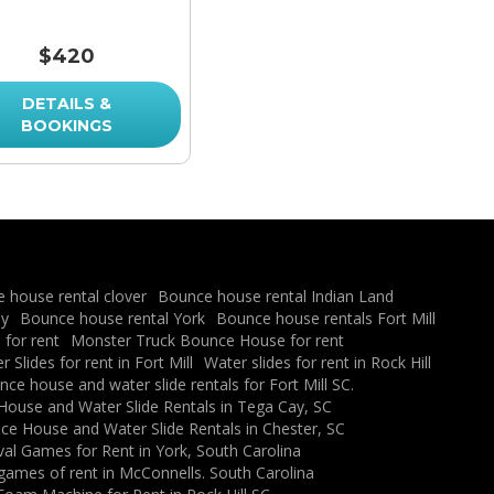
$420
DETAILS &
BOOKINGS
 house rental clover
Bounce house rental Indian Land
ay
Bounce house rental York
Bounce house rentals Fort Mill
for rent
Monster Truck Bounce House for rent
 Slides for rent in Fort Mill
Water slides for rent in Rock Hill
ce house and water slide rentals for Fort Mill SC.
ouse and Water Slide Rentals in Tega Cay, SC
e House and Water Slide Rentals in Chester, SC
val Games for Rent in York, South Carolina
 games of rent in McConnells. South Carolina