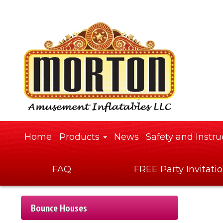
Home
Products
News
Safety and Instru
FAQ
FREE Party Invitati
Bounce Houses