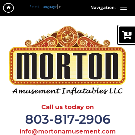
Select Language
▼
Navigation:
0
Call us today on
803-817-2906
info@mortonamusement.com