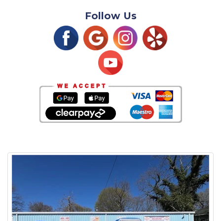
Follow Us