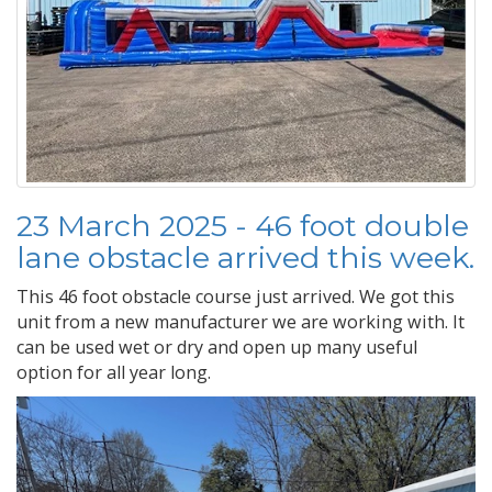
23 March 2025 - 46 foot double
lane obstacle arrived this week.
This 46 foot obstacle course just arrived. We got this
unit from a new manufacturer we are working with. It
can be used wet or dry and open up many useful
option for all year long.