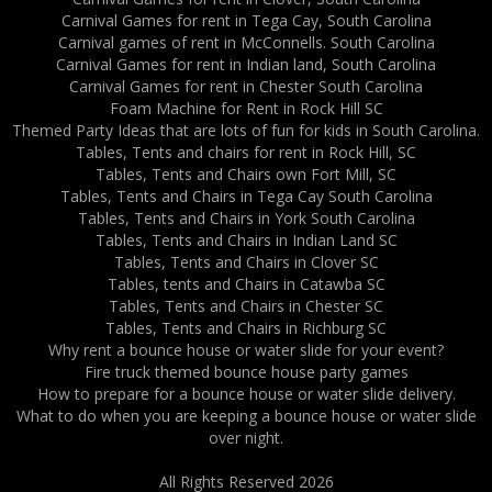
Carnival Games for rent in Tega Cay, South Carolina
Carnival games of rent in McConnells. South Carolina
Carnival Games for rent in Indian land, South Carolina
Carnival Games for rent in Chester South Carolina
Foam Machine for Rent in Rock Hill SC
Themed Party Ideas that are lots of fun for kids in South Carolina.
Tables, Tents and chairs for rent in Rock Hill, SC
Tables, Tents and Chairs own Fort Mill, SC
Tables, Tents and Chairs in Tega Cay South Carolina
Tables, Tents and Chairs in York South Carolina
Tables, Tents and Chairs in Indian Land SC
Tables, Tents and Chairs in Clover SC
Tables, tents and Chairs in Catawba SC
Tables, Tents and Chairs in Chester SC
Tables, Tents and Chairs in Richburg SC
Why rent a bounce house or water slide for your event?
Fire truck themed bounce house party games
How to prepare for a bounce house or water slide delivery.
What to do when you are keeping a bounce house or water slide
over night.
All Rights Reserved 2026