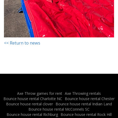
<< Return to news
Axe Throw games for rent
Axe Throwing rentals
Bounce house rental Charlotte NC
Bounce house rental Chester
Bounce house rental clover
Bounce house rental Indian Land
Bounce house rental McConnels SC
Bounce house rental Richburg
Bounce house rental Rock Hill