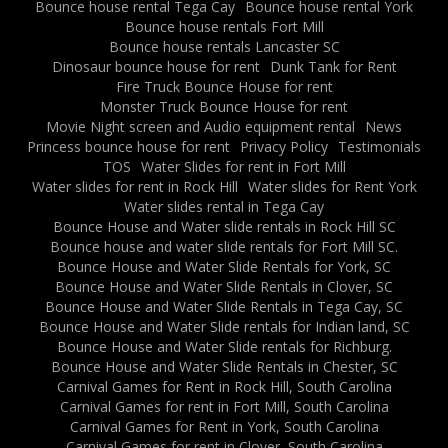
Bounce house rental Tega Cay
Bounce house rental York
Bounce house rentals Fort Mill
Bounce house rentals Lancaster SC
Dinosaur bounce house for rent
Dunk Tank for Rent
Fire Truck Bounce House for rent
Monster Truck Bounce House for rent
Movie Night screen and Audio equipment rental
News
Princess bounce house for rent
Privacy Policy
Testimonials
TOS
Water Slides for rent in Fort Mill
Water slides for rent in Rock Hill
Water slides for Rent York
Water slides rental in Tega Cay
Bounce House and Water slide rentals in Rock Hill SC
Bounce house and water slide rentals for Fort Mill SC.
Bounce House and Water Slide Rentals for York, SC
Bounce House and Water Slide Rentals in Clover, SC
Bounce House and Water Slide Rentals in Tega Cay, SC
Bounce House and Water Slide rentals for Indian land, SC
Bounce House and Water Slide rentals for Richburg.
Bounce House and Water Slide Rentals in Chester, SC
Carnival Games for Rent in Rock Hill, South Carolina
Carnival Games for rent in Fort Mill, South Carolina
Carnival Games for Rent in York, South Carolina
Carnival Games for rent in Clover, South Carolina